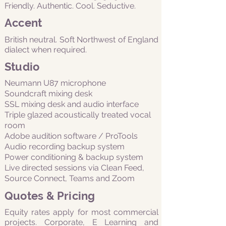
Friendly. Authentic. Cool. Seductive.
Accent
British neutral. Soft Northwest of England
dialect when required.
Studio
Neumann U87 microphone
Soundcraft mixing desk
SSL mixing desk and audio interface
Triple glazed acoustically treated vocal
room
Adobe audition software / ProTools
Audio recording backup system
Power conditioning & backup system
Live directed sessions via Clean Feed,
Source Connect, Teams and Zoom
Quotes & Pricing
Equity rates apply for most commercial
projects. Corporate, E Learning and