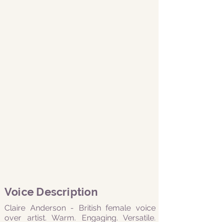
Voice Description
Claire Anderson - British female voice
over artist. Warm. Engaging. Versatile.