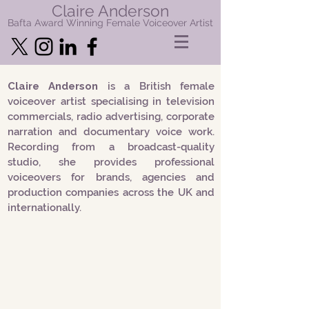
Claire Anderson
Bafta Award Winning Female Voiceover Artist
Claire Anderson
is a British female
voiceover artist specialising in television
commercials, radio advertising, corporate
narration and documentary voice work.
Recording from a broadcast-quality
studio, she provides professional
voiceovers for brands, agencies and
production companies across the UK and
internationally.