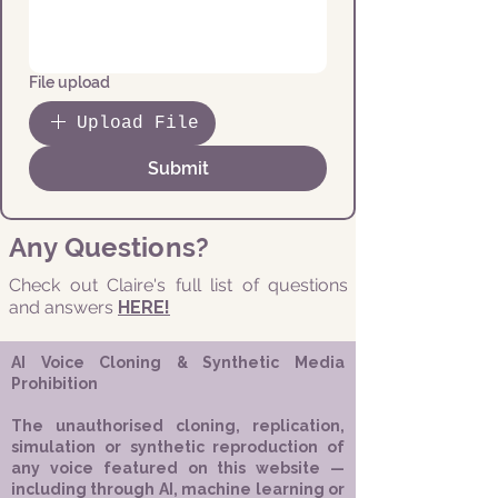
File upload
Upload File
Submit
Any Questions?
Check out Claire's full list of questions
and answers
HERE!
AI Voice Cloning & Synthetic Media
Prohibition
The unauthorised cloning, replication,
simulation or synthetic reproduction of
any voice featured on this website —
including through AI, machine learning or