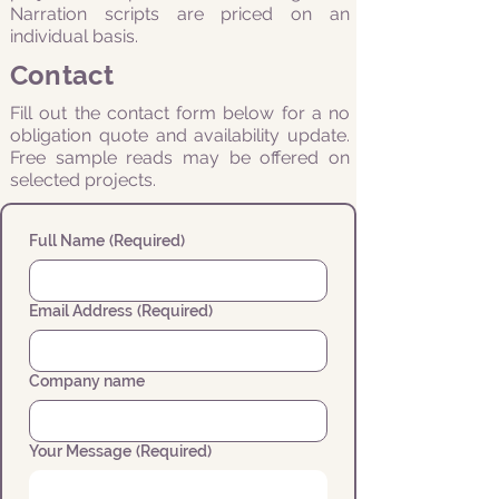
Narration scripts are priced on an
individual basis.
Contact
Fill out the contact form below for a no
obligation quote and availability update.
Free sample reads may be offered on
selected projects.
Full Name
(Required)
Email Address
(Required)
Company name
Your Message
(Required)